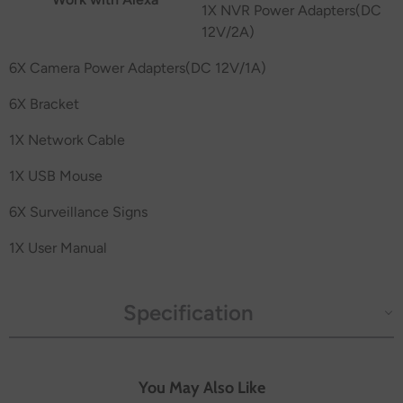
1X NVR Power Adapters(DC
12V/2A)
6X Camera Power Adapters(DC 12V/1A)
6X Bracket
1X Network Cable
1X USB Mouse
6X Surveillance Signs
1X User Manual
Specification
You May Also Like