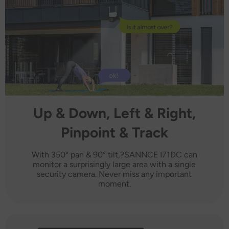
Up & Down, Left & Right,
Pinpoint & Track
With 350° pan & 90° tilt,?SANNCE I71DC can
monitor a surprisingly large area with a single
security camera. Never miss any important
moment.