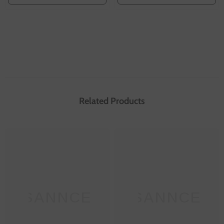
Related Products
SANNCE
SANNCE