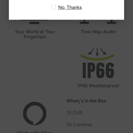
No, Thanks
Your World at Your
Two-Way Audio
Fingertips
IP66 Weatherproof
What¡¯s in the Box
1X DVR
6X Cameras
Work with Alexa