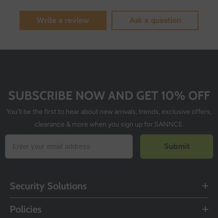
Write a review
Ask a question
SUBSCRIBE NOW AND GET 10% OFF
You'll be the first to hear about new arrivals, trends, exclusive offers,
clearance & more when you sign up for SANNCE.
Submit
Security Solutions
Policies