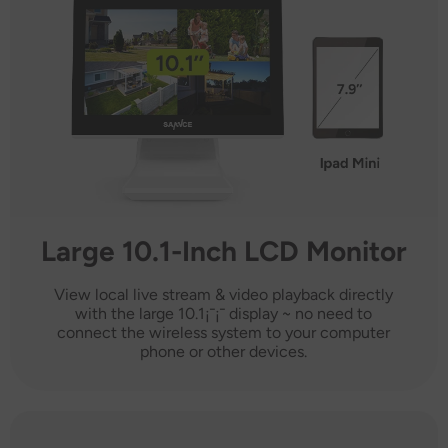
Large 10.1-Inch LCD Monitor
View local live stream & video playback directly
with the large 10.1¡¯¡¯ display ~ no need to
connect the wireless system to your computer
phone or other devices.