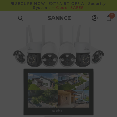
🛡️SECURE NOW! EXTRA 5% OFF All Security
Skip to content
Systems –
Code: SAFE5
0
0
it