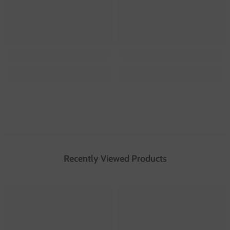
Recently Viewed Products