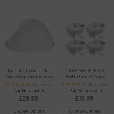
Pack of 4 Universal Sun
100/150 Feet (30/45
Rain Shade Camera Cover
Meters) 2-in-1 Video
Shield for
Power Cables
No reviews
No reviews
SANNCE/ANNKE/Hikvision/Nest/Ring/Arlo/Dome/Bullet
No questions
No questions
Outdoor Camera - White
£29.99
£19.99
- White
Choose Options
Choose Options