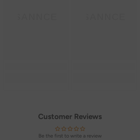
SANNCE
SANNCE
Customer Reviews
Be the first to write a review