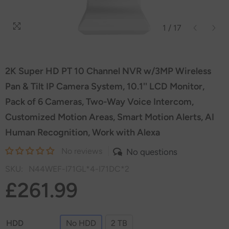
1
/
17
2K Super HD PT 10 Channel NVR w/3MP Wireless
Pan & Tilt IP Camera System, 10.1'' LCD Monitor,
Pack of 6 Cameras, Two-Way Voice Intercom,
Customized Motion Areas, Smart Motion Alerts, AI
Human Recognition, Work with Alexa
No reviews
No questions
SKU:
N44WEF-I71GL*4-I71DC*2
£261.99
HDD
No HDD
2 TB