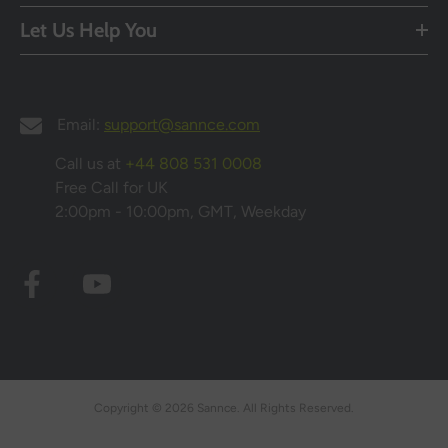
Let Us Help You
Email:
support@sannce.com
Call us at
+44 808 531 0008
Free Call for UK
2:00pm - 10:00pm, GMT, Weekday
Copyright © 2026 Sannce. All Rights Reserved.