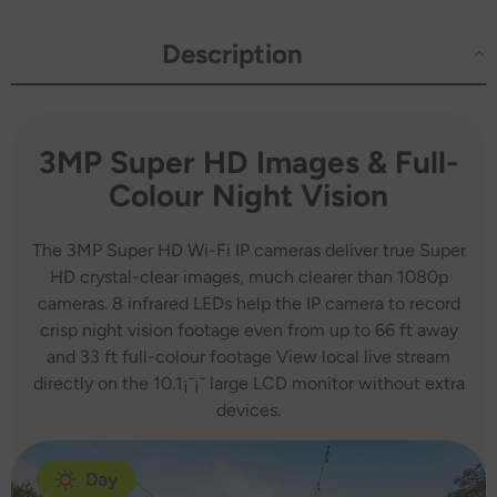
Two-
Two-
Way
Way
Voice
Voice
Description
Intercom,
Intercom,
Customized
Customized
Motion
Motion
Areas,
Areas,
Smart
Smart
Motion
Motion
3MP Super HD Images & Full-
Alerts,
Alerts,
AI
AI
Colour Night Vision
Human
Human
Recognition,
Recognition,
Work
Work
with
with
The 3MP Super HD Wi-Fi IP cameras deliver true Super
Alexa
Alexa
HD crystal-clear images, much clearer than 1080p
cameras. 8 infrared LEDs help the IP camera to record
crisp night vision footage even from up to 66 ft away
and 33 ft full-colour footage View local live stream
directly on the 10.1¡¯¡¯ large LCD monitor without extra
devices.