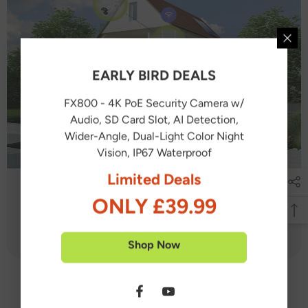
EARLY BIRD DEALS
FX800 - 4K PoE Security Camera w/
Audio, SD Card Slot, AI Detection,
Wider-Angle, Dual-Light Color Night
Vision, IP67 Waterproof
Limited Deals
ONLY £39.99
Shop Now