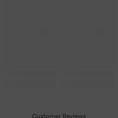
SANNCE
SANNCE
Customer Reviews