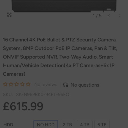
1
/
5
16 Channel 4K PoE Bullet & PTZ Security Camera
System, 8MP Outdoor PoE IP Cameras, Pan & Tilt,
ONVIF Supported NVR, Two-Way Audio, Smart
Human/Vehicle Detection(4x PT Cameras+6x IP
Cameras)
No reviews
No questions
SKU:
SK-N96PBK0-94FT-96FQ
£615.99
HDD
NO HDD
2 TB
4 TB
6 TB