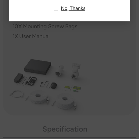
1X USB Mouse
No, Thanks
1X Power Adapter
10X Mounting Screw Bags
1X User Manual
Specification