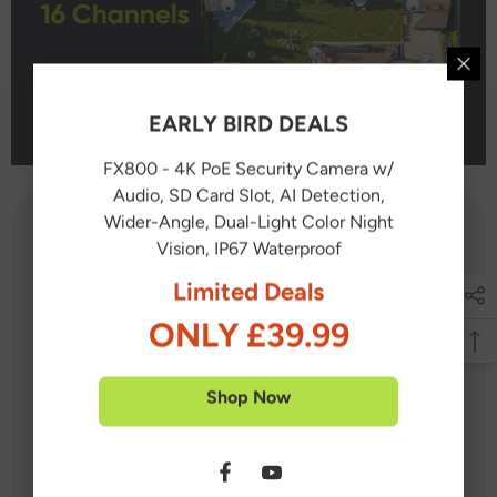
EARLY BIRD DEALS
FX800 - 4K PoE Security Camera w/
Audio, SD Card Slot, AI Detection,
Wider-Angle, Dual-Light Color Night
Vision, IP67 Waterproof
What's in the box?
Limited Deals
ONLY £39.99
1X NVR
4X PoE PT Cameras
Shop Now
6X IP Cameras
5X 60 feet / 18 meters Ethernet Cable
5X 100 feet / 30 meters Ethernet Cable