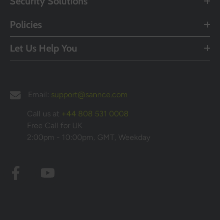
Security Solutions
Policies
Let Us Help You
Email:
support@sannce.com
Call us at
+44 808 531 0008
Free Call for UK
2:00pm - 10:00pm, GMT, Weekday