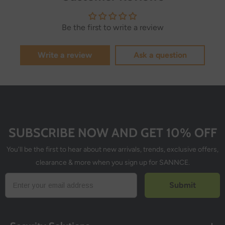
Be the first to write a review
Write a review
Ask a question
SUBSCRIBE NOW AND GET 10% OFF
You'll be the first to hear about new arrivals, trends, exclusive offers,
clearance & more when you sign up for SANNCE.
Submit