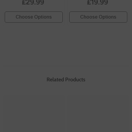
£29.99
£19.99
- White
Choose Options
Choose Options
Related Products