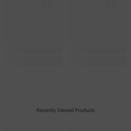
SANNCE
SANNCE
Recently Viewed Products