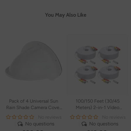
You May Also Like
Pack of 4 Universal Sun
100/150 Feet (30/45
Rain Shade Camera Cover
Meters) 2-in-1 Video
Shield for
Power Cables
No reviews
No reviews
SANNCE/ANNKE/Hikvision/Nest/Ring/Arlo/Dome/Bullet
No questions
No questions
Outdoor Camera - White