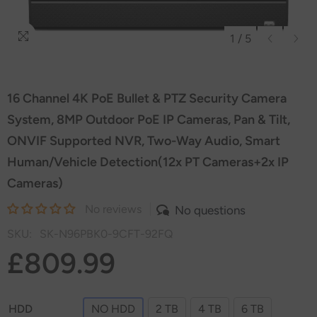
1
/
5
16 Channel 4K PoE Bullet & PTZ Security Camera
System, 8MP Outdoor PoE IP Cameras, Pan & Tilt,
ONVIF Supported NVR, Two-Way Audio, Smart
Human/Vehicle Detection(12x PT Cameras+2x IP
Cameras)
No reviews
No questions
SKU:
SK-N96PBK0-9CFT-92FQ
£809.99
HDD
NO HDD
2 TB
4 TB
6 TB