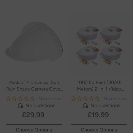
Pack of 4 Universal Sun
100/150 Feet (30/45
Rain Shade Camera Cover
Meters) 2-in-1 Video
Shield for
Power Cables
No reviews
No reviews
SANNCE/ANNKE/Hikvision/Nest/Ring/Arlo/Dome/Bullet
No questions
No questions
Outdoor Camera - White
£29.99
£19.99
- White
Choose Options
Choose Options