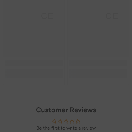
SANNCE
SANNCE
Customer Reviews
Be the first to write a review