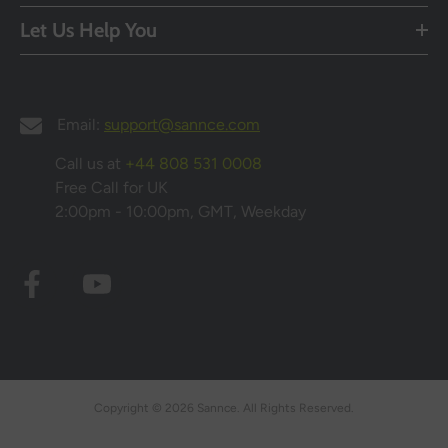
Let Us Help You
Email:
support@sannce.com
Call us at
+44 808 531 0008
Free Call for UK
2:00pm - 10:00pm, GMT, Weekday
Copyright © 2026 Sannce. All Rights Reserved.