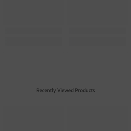
Recently Viewed Products