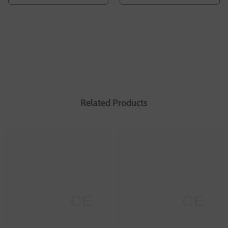
Related Products
SANNCE
SANNCE