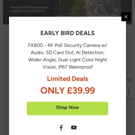
EARLY BIRD DEALS
FX800 - 4K PoE Security Camera w/
What's in the box?
Audio, SD Card Slot, AI Detection,
Wider-Angle, Dual-Light Color Night
Vision, IP67 Waterproof
1X NVR
Limited Deals
12X PoE PT Cameras
ONLY £39.99
2X IP Cameras
7X 60 feet / 18 meters Ethernet Cable
Shop Now
7X 100 feet / 30 meters Ethernet Cable
1X USB Mouse
1X Power Adapter