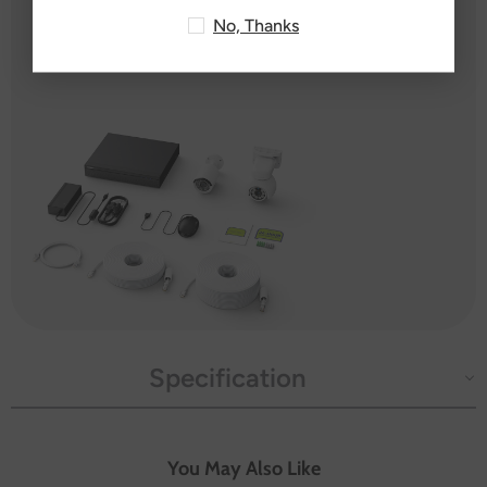
14X Mounting Screw Bags
No, Thanks
1X User Manual
Specification
You May Also Like