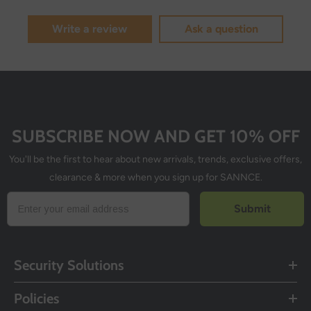
Write a review
Ask a question
SUBSCRIBE NOW AND GET 10% OFF
You'll be the first to hear about new arrivals, trends, exclusive offers,
clearance & more when you sign up for SANNCE.
Submit
Security Solutions
Policies