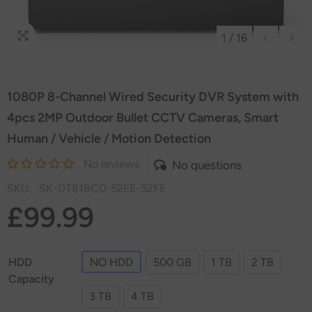
1
/
16
1080P 8-Channel Wired Security DVR System with
4pcs 2MP Outdoor Bullet CCTV Cameras, Smart
Human / Vehicle / Motion Detection
No reviews
No questions
SKU:
SK-DT81BC0-52EE-52FE
£99.99
HDD
NO HDD
500 GB
1 TB
2 TB
Capacity
3 TB
4 TB