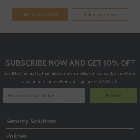
Write a review
Ask a question
SUBSCRIBE NOW AND GET 10% OFF
You'll be the first to hear about new arrivals, trends, exclusive offers,
clearance & more when you sign up for SANNCE.
Submit
Security Solutions
Policies