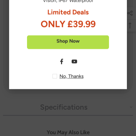
Vision, IP67 Waterproof
Limited Deals
1X DVR
4X Cameras
ONLY £39.99
4X 60 ft/18 m BNC Cables
2X Power Adapters
Shop Now
1X 1-to-4 Power Splitter
1X USB Mouse
4X Mounting Screw Bags
No, Thanks
1X User Manual
Specifications
You May Also Like