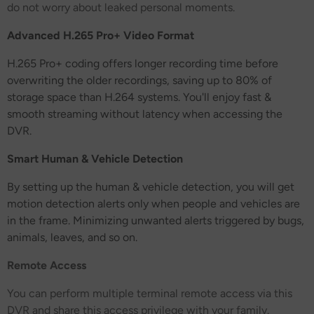
do not worry about leaked personal moments.
Advanced H.265 Pro+ Video Format
H.265 Pro+ coding offers longer recording time before
overwriting the older recordings, saving up to 80% of
storage space than H.264 systems. You'll enjoy fast &
smooth streaming without latency when accessing the
DVR.
Smart Human & Vehicle Detection
By setting up the human & vehicle detection, you will get
motion detection alerts only when people and vehicles are
in the frame. Minimizing unwanted alerts triggered by bugs,
animals, leaves, and so on.
Remote Access
You can perform multiple terminal remote access via this
DVR and share this access privilege with your family.