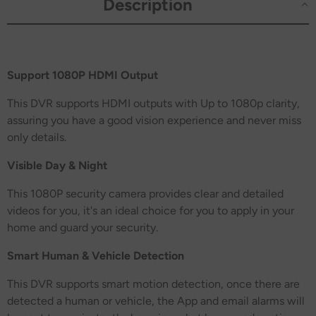
Description
Support 1080P HDMI Output
This DVR supports HDMI outputs with Up to 1080p clarity,
assuring you have a good vision experience and never miss
only details.
Visible Day & Night
This 1080P security camera provides clear and detailed
videos for you, it's an ideal choice for you to apply in your
home and guard your security.
Smart Human & Vehicle Detection
This DVR supports smart motion detection, once there are
detected a human or vehicle, the App and email alarms will