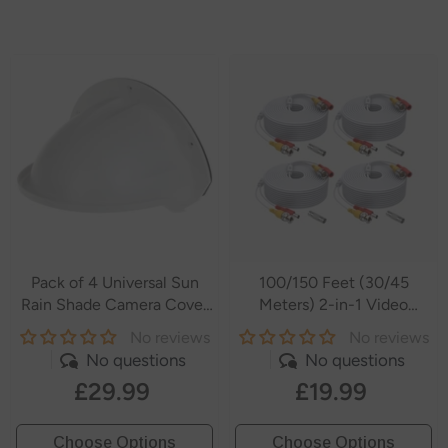
Pack of 4 Universal Sun
100/150 Feet (30/45
Rain Shade Camera Cover
Meters) 2-in-1 Video
Shield for
Power Cables
No reviews
No reviews
SANNCE/ANNKE/Hikvision/Nest/Ring/Arlo/Dome/Bullet
No questions
No questions
Outdoor Camera - White
£29.99
£19.99
- White
Choose Options
Choose Options