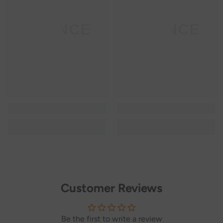
SANNCE
SANNCE
Customer Reviews
Be the first to write a review