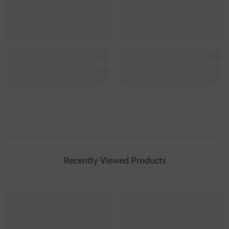
Recently Viewed Products