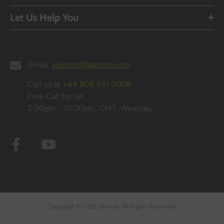
Let Us Help You
Email:
support@sannce.com
Call us at
+44 808 531 0008
Free Call for UK
2:00pm - 10:00pm, GMT, Weekday
Copyright © 2026 Sannce. All Rights Reserved.