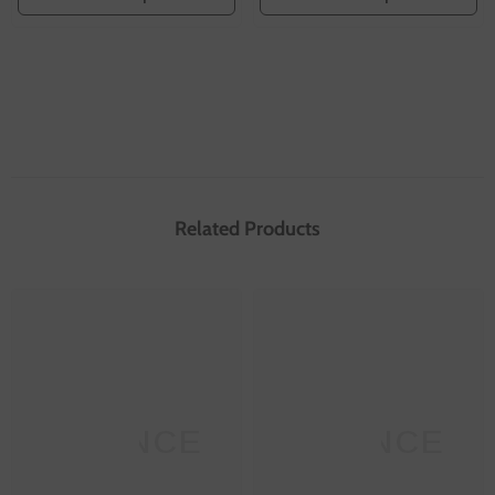
Related Products
SANNCE
SANNCE