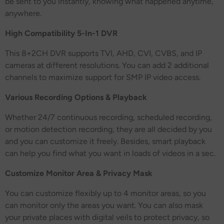
be sent to you instantly, knowing what happened anytime,
anywhere.
High Compatibility 5-In-1 DVR
This 8+2CH DVR supports TVI, AHD, CVI, CVBS, and IP
cameras at different resolutions. You can add 2 additional
channels to maximize support for SMP IP video access.
Various Recording Options & Playback
Whether 24/7 continuous recording, scheduled recording,
or motion detection recording, they are all decided by you
and you can customize it freely. Besides, smart playback
can help you find what you want in loads of videos in a sec.
Customize Monitor Area & Privacy Mask
You can customize flexibly up to 4 monitor areas, so you
can monitor only the areas you want. You can also mask
your private places with digital veils to protect privacy, so