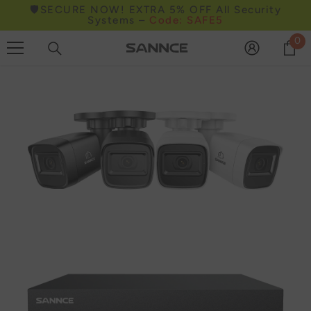
🛡️SECURE NOW! EXTRA 5% OFF All Security
Skip to content
Systems –
Code: SAFE5
0
0
it