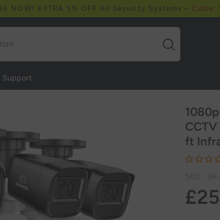
RE NOW! EXTRA 5% OFF All Security Systems –
Code:
Support
1080p
CCTV 
ft Inf
SKU:
SK
£25