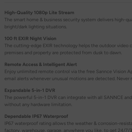
High-Quality 1080p Lite Stream
The smart home & business security system delivers high-qua
bright/dark lighting situations.
100 ft EXIR Night Vision
The cutting-edge EXIR technology helps the outdoor video ca
premises and property are protected from dusk to dawn.
Remote Access & Intelligent Alert
Enjoy unlimited remote control via the free Sannce Vision Ap
email alerts whenever unusual motions are detected. Never m
Expandable 5-in-1 DVR
The powerful 5-in-1 DVR can integrate with all SANNCE and t
without any hardware limitation.
Dependable IP67 Waterproof
IP67 waterproof rating allows the weather & corrosion-resist
factory, warehouse, garage, anywhere you like, to get 24/7/