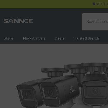
Skip to content
🛡️SECU
Store
New Arrivals
Deals
Trusted Brands