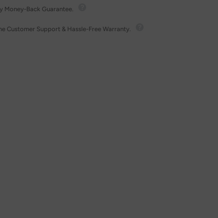
y Money-Back Guarantee.
ime Customer Support & Hassle-Free Warranty.