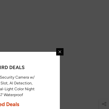
IRD DEALS
Security Camera w/
Slot, AI Detection,
l-Light Color Night
P67 Waterproof
ed Deals