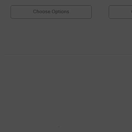
Choose Options
SANNCE
SANNC