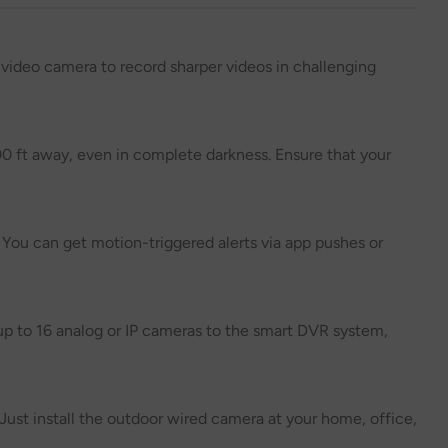
 video camera to record sharper videos in challenging
00 ft away, even in complete darkness. Ensure that your
 You can get motion-triggered alerts via app pushes or
p to 16 analog or IP cameras to the smart DVR system,
Just install the outdoor wired camera at your home, office,