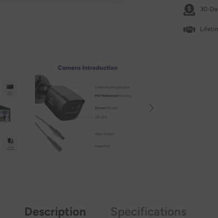
30-Da
Lifet
Description
Specifications