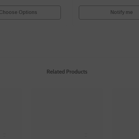
Choose Options
Notify me
Related Products
E
SANNCE
S