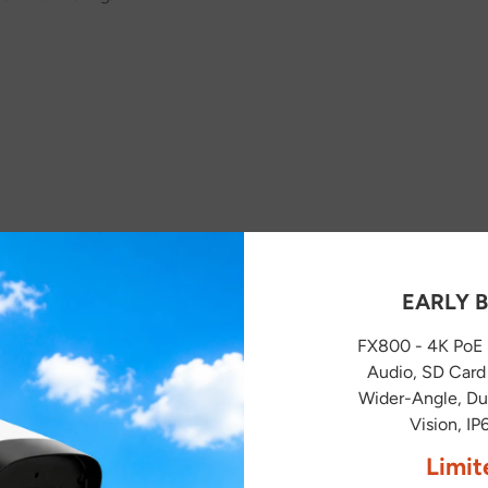
EARLY B
FX800 - 4K PoE 
Audio, SD Card 
You May Also Like
Wider-Angle, Dua
Vision, I
Limit