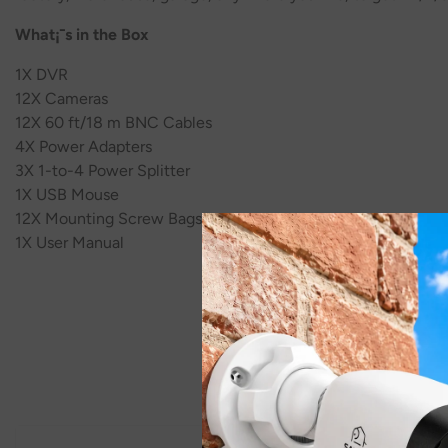
What¡¯s in the Box
1X DVR
1
2
X Cameras
1
2
X 60 ft/18 m BNC Cables
4
X Power Adapters
3
X 1-to-4 Power Splitter
1X USB Mouse
1
2
X Mounting Screw Bags
1X User Manual