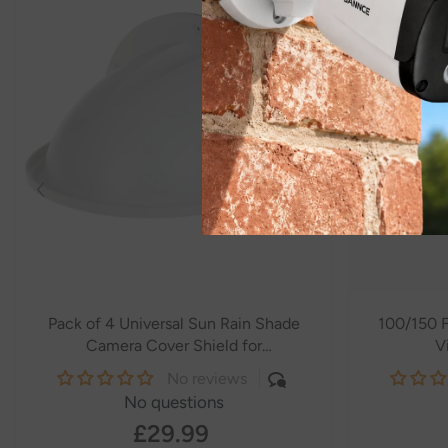
Pack of 4 Universal Sun Rain Shade
100/150 F
Camera Cover Shield for
V
SANNCE/ANNKE/Hikvision/Nest/Ring/Arlo/Dome/Bullet
No reviews
Outdoor Camera - White
- White
No questions
£29.99