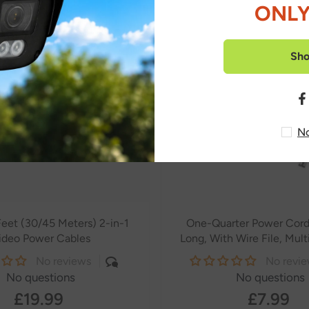
ONLY
Sh
No
eet (30/45 Meters) 2-in-1
One-Quarter Power Cor
ideo Power Cables
Long, With Wire File, Mul
Bare Copper Core, 5.5*2.1 
No reviews
No revi
Connector
No questions
No questions
£19.99
£7.99