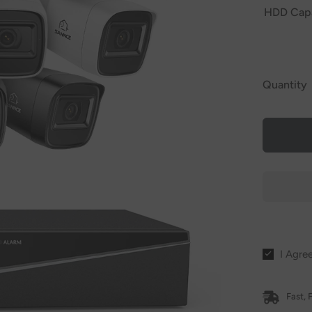
HDD Cap
Quantity
I Agre
Fast, 