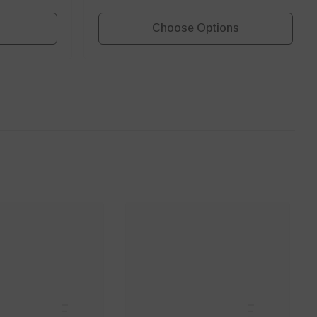
Choose Options
ANNCE
SANNCE