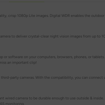
lity, crisp 1080p Lite images. Digital WDR enables the outdoor
mera to deliver crystal-clear night vision images from up to 1
p or software on your computers, browsers, phones, or tablets.
iss an important clip!
hird-party cameras. With the compatibility, you can connect u
ant wired camera to be durable enough to use outside & inside. 
365 monitoring.