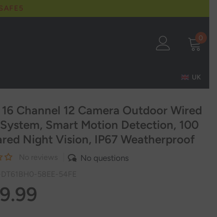
 SAFE5
0
0
item
UK
 16 Channel 12 Camera Outdoor Wired
System, Smart Motion Detection, 100
rared Night Vision, IP67 Weatherproof
No reviews
No questions
-DT61BH0-58EE-54FE
9.99