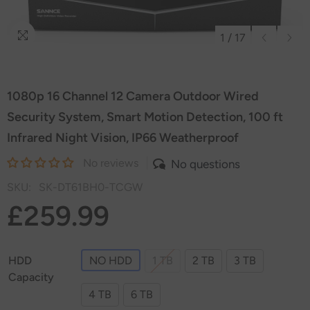
1
/
17
1080p 16 Channel 12 Camera Outdoor Wired
Security System, Smart Motion Detection, 100 ft
Infrared Night Vision, IP66 Weatherproof
No reviews
No questions
SKU:
SK-DT61BH0-TCGW
£259.99
HDD
NO HDD
1 TB
2 TB
3 TB
Capacity
4 TB
6 TB