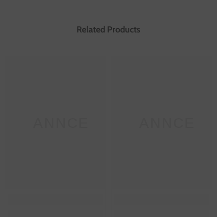
Related Products
SANNCE
SANNCE