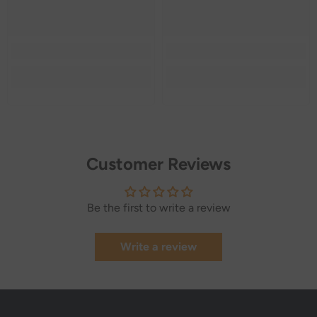
Customer Reviews
Be the first to write a review
Write a review