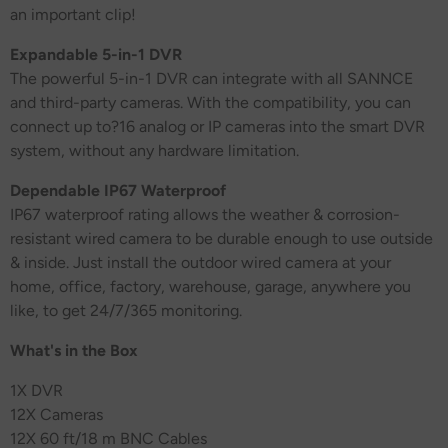
an important clip!
Expandable 5-in-1 DVR
The powerful 5-in-1 DVR can integrate with all SANNCE
and third-party cameras. With the compatibility, you can
connect up to?16 analog or IP cameras into the smart DVR
system, without any hardware limitation.
Dependable IP67 Waterproof
IP67 waterproof rating allows the weather & corrosion-
resistant wired camera to be durable enough to use outside
& inside. Just install the outdoor wired camera at your
home, office, factory, warehouse, garage, anywhere you
like, to get 24/7/365 monitoring.
What's in the Box
1X DVR
12X Cameras
12
X 60 ft/18 m BNC Cables