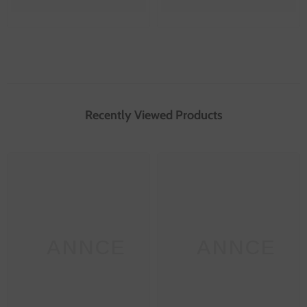
Recently Viewed Products
SANNCE
SANNCE