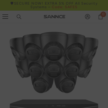
🛡️SECURE NOW! EXTRA 5% OFF All Security
Skip to content
Systems –
Code: SAFE5
0
0
it