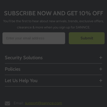
SUBSCRIBE NOW AND GET 10% OFF
You'll be the first to hear about new arrivals, trends, exclusive offers,
clearance & more when you sign up for SANNCE.
Submit
Security Solutions
Policies
Let Us Help You
Email:
support@sannce.com