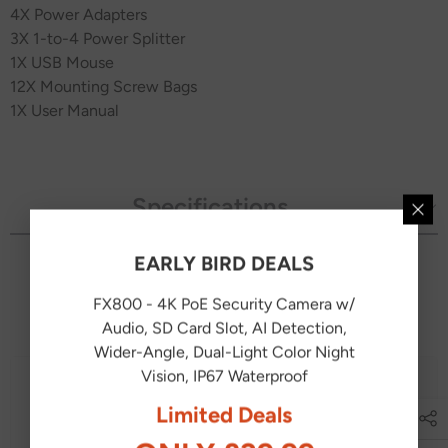
4
X Power Adapters
3
X 1-to-4 Power Splitter
1X USB Mouse
12
X Mounting Screw Bags
1X User Manual
Specifications
EARLY BIRD DEALS
You May Also Like
FX800 - 4K PoE Security Camera w/
Audio, SD Card Slot, AI Detection,
Wider-Angle, Dual-Light Color Night
Vision, IP67 Waterproof
Limited Deals