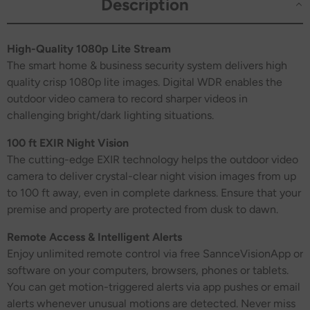
Description
High-Quality 1080p Lite Stream
The smart home & business security system delivers high
quality crisp 1080p lite images. Digital WDR enables the
outdoor video camera to record sharper videos in
challenging bright/dark lighting situations.
100 ft EXIR Night Vision
The cutting-edge EXIR technology helps the outdoor video
camera to deliver crystal-clear night vision images from up
to 100 ft away, even in complete darkness. Ensure that your
premise and property are protected from dusk to dawn.
Remote Access & Intelligent Alerts
Enjoy unlimited remote control via free SannceVisionApp or
software on your computers, browsers, phones or tablets.
You can get motion-triggered alerts via app pushes or email
alerts whenever unusual motions are detected. Never miss